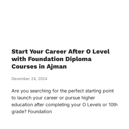
Start Your Career After O Level
with Foundation Diploma
Courses in Ajman
December 24, 2024
Are you searching for the perfect starting point
to launch your career or pursue higher
education after completing your O Levels or 10th
grade? Foundation