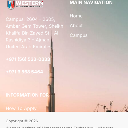
MAIN NAVIGATION
Home
Campus: 2604 - 2605,
About
Amber Gem Tower, Sheikh
Khalifa Bin Zayed St - Al
Campus
Rashidiya 3 – Ajman.
United Arab Emirates
+971 (56) 533-0333
+971 6 568 5464
INFORMATION FOR
How To Apply
Copyright © 2026
Western Institute of Management and Technology . All rights