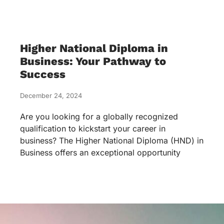
Higher National Diploma in
Business: Your Pathway to
Success
December 24, 2024
Are you looking for a globally recognized
qualification to kickstart your career in
business? The Higher National Diploma (HND) in
Business offers an exceptional opportunity