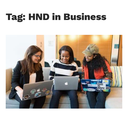
Tag: HND in Business